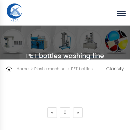
PET bottles washing line
>
>
Classify
Home
Plastic machine
PET bottles washing line
«
0
»