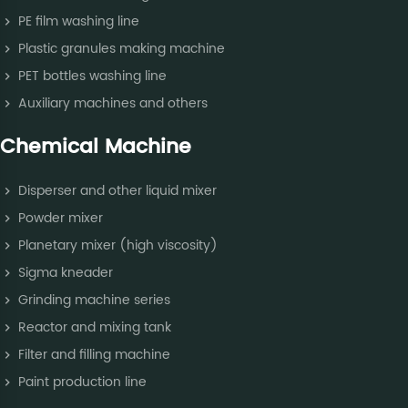
PE film washing line
Plastic granules making machine
PET bottles washing line
Auxiliary machines and others
Chemical Machine
Disperser and other liquid mixer
Powder mixer
Planetary mixer (high viscosity)
Sigma kneader
Grinding machine series
Reactor and mixing tank
Filter and filling machine
Paint production line