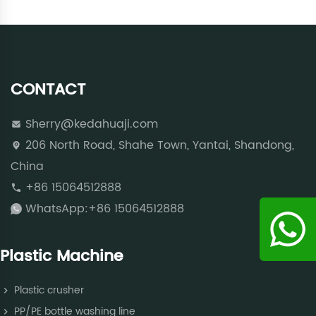
CONTACT
Sherry@kedahuaji.com
206 North Road, Shahe Town, Yantai, Shandong,
China
+86 15064512888
WhatsApp:+86 15064512888
Plastic Machine
Plastic crusher
PP/PE bottle washing line