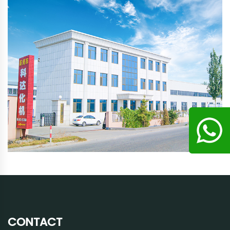
CONTACT