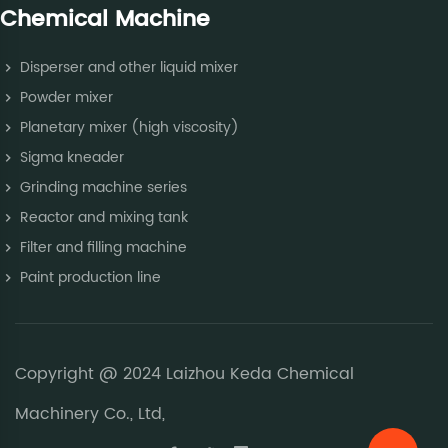
Chemical Machine
Disperser and other liquid mixer
Powder mixer
Planetary mixer (high viscosity)
Sigma kneader
Grinding machine series
Reactor and mixing tank
Filter and filling machine
Paint production line
Copyright @ 2024 Laizhou Keda Chemical
Machinery Co., Ltd,