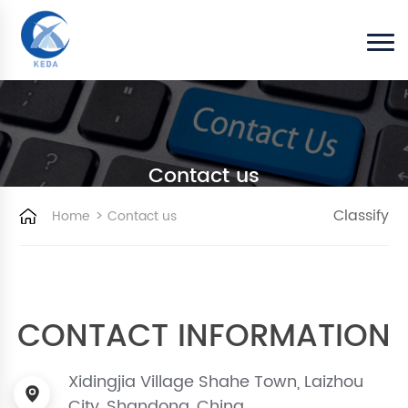
Contact us
>
Classify
Home
Contact us
CONTACT INFORMATION
Xidingjia Village Shahe Town, Laizhou
City, Shandong, China