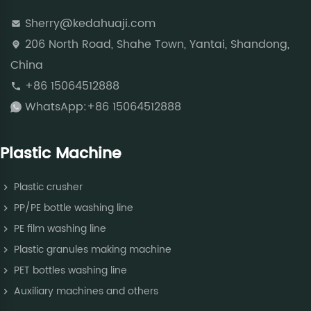
Sherry@kedahuaji.com
206 North Road, Shahe Town, Yantai, Shandong,
China
+86 15064512888
WhatsApp:+86 15064512888
Plastic Machine
Plastic crusher
PP/PE bottle washing line
PE film washing line
Plastic granules making machine
PET bottles washing line
Auxiliary machines and others