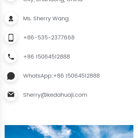
Ms. Sherry Wang
+86-535-2377668
+86 15064512888
WhatsApp:+86 15064512888
Sherry@kedahuaji.com