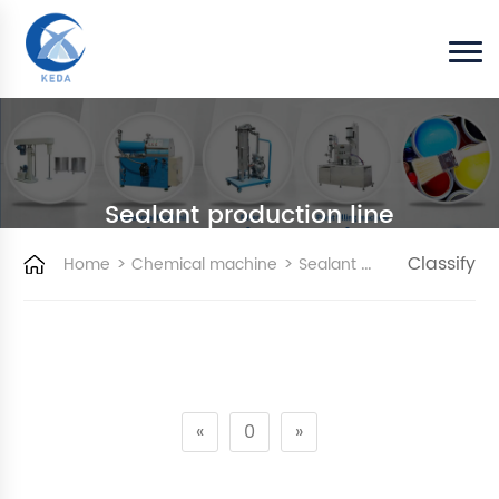
Sealant production line
>
>
Classify
Home
Chemical machine
Sealant production line
«
0
»