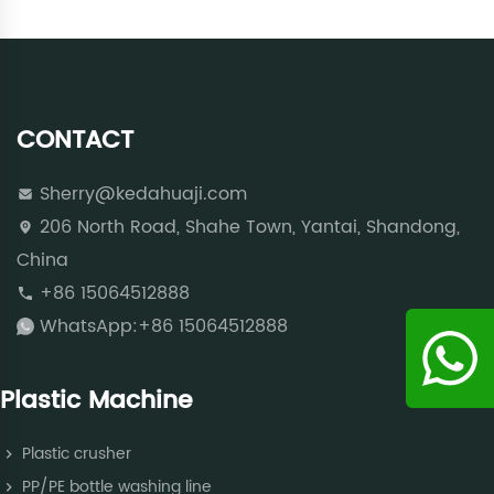
CONTACT
Sherry@kedahuaji.com
206 North Road, Shahe Town, Yantai, Shandong,
China
+86 15064512888
WhatsApp:+86 15064512888
Plastic Machine
Plastic crusher
PP/PE bottle washing line