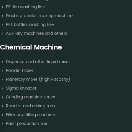
PE film washing line
Plastic granules making machine
PET bottles washing line
Auxiliary machines and others
Chemical Machine
Disperser and other liquid mixer
Powder mixer
Planetary mixer (high viscosity)
Sigma kneader
Grinding machine series
Reactor and mixing tank
Filter and filling machine
Paint production line