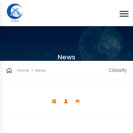
News
>
Classify
Home
News