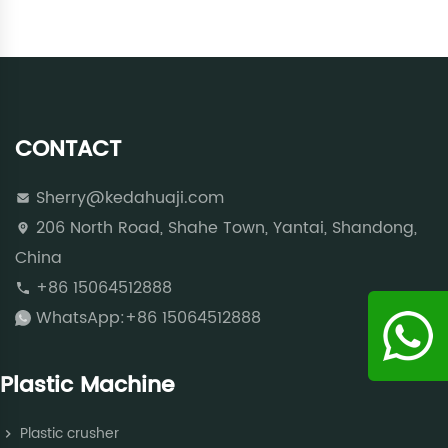
CONTACT
Sherry@kedahuaji.com
206 North Road, Shahe Town, Yantai, Shandong,
China
+86 15064512888
WhatsApp:+86 15064512888
Plastic Machine
Plastic crusher