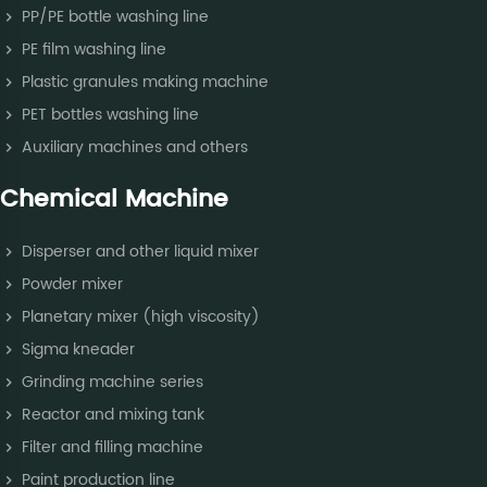
PP/PE bottle washing line
PE film washing line
Plastic granules making machine
PET bottles washing line
Auxiliary machines and others
Chemical Machine
Disperser and other liquid mixer
Powder mixer
Planetary mixer (high viscosity)
Sigma kneader
Grinding machine series
Reactor and mixing tank
Filter and filling machine
Paint production line