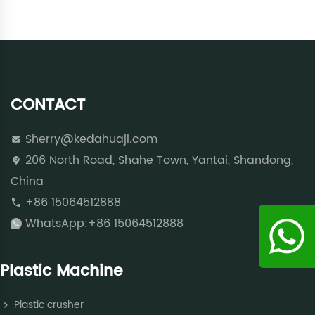
CONTACT
Sherry@kedahuaji.com
206 North Road, Shahe Town, Yantai, Shandong,
China
+86 15064512888
WhatsApp:+86 15064512888
Plastic Machine
Plastic crusher