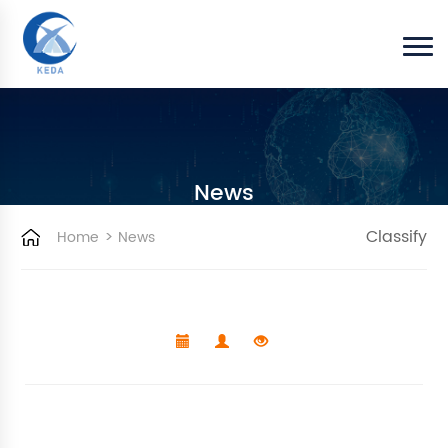
News
>
Classify
Home
News