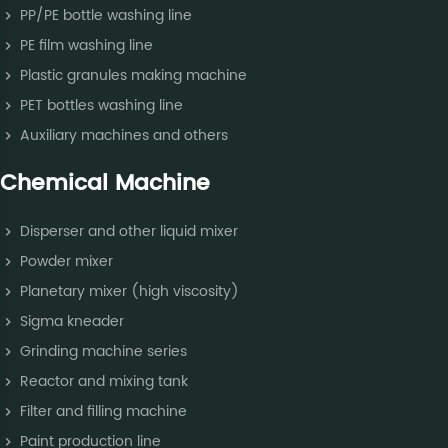
PP/PE bottle washing line
PE film washing line
Plastic granules making machine
PET bottles washing line
Auxiliary machines and others
Chemical Machine
Disperser and other liquid mixer
Powder mixer
Planetary mixer (high viscosity)
Sigma kneader
Grinding machine series
Reactor and mixing tank
Filter and filling machine
Paint production line