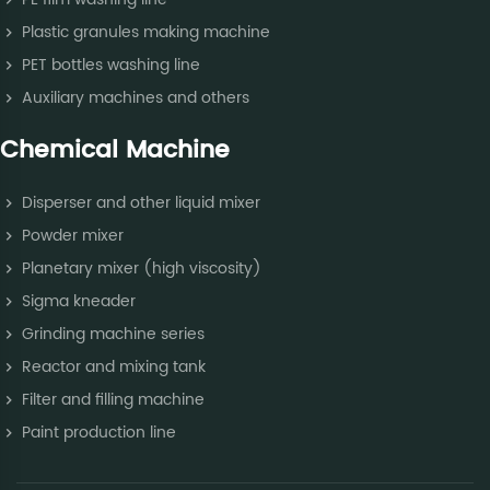
Plastic granules making machine
PET bottles washing line
Auxiliary machines and others
Chemical Machine
Disperser and other liquid mixer
Powder mixer
Planetary mixer (high viscosity)
Sigma kneader
Grinding machine series
Reactor and mixing tank
Filter and filling machine
Paint production line