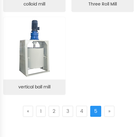
colloid mill
Three Roll Mill
vertical ball mill
«
1
2
3
4
5
»