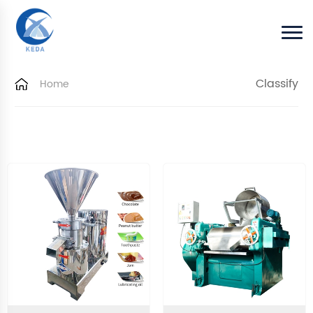
Classify
Home
Home