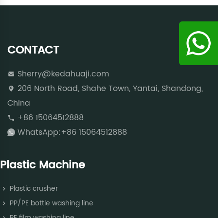
CONTACT
Sherry@kedahuaji.com
206 North Road, Shahe Town, Yantai, Shandong,
China
+86 15064512888
WhatsApp:+86 15064512888
Plastic Machine
Plastic crusher
PP/PE bottle washing line
PE film washing line