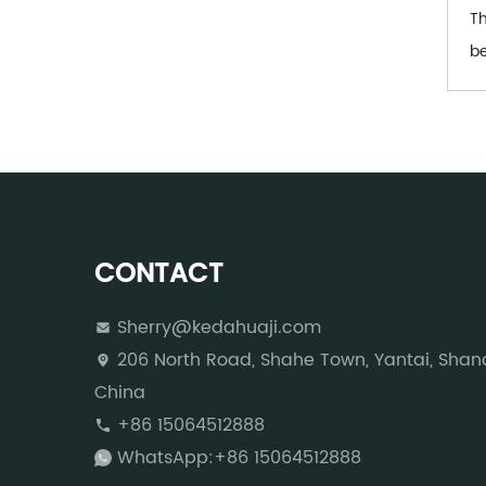
Th
be
CONTACT
Sherry@kedahuaji.com
206 North Road, Shahe Town, Yantai, Shan
China
+86 15064512888
WhatsApp:+86 15064512888