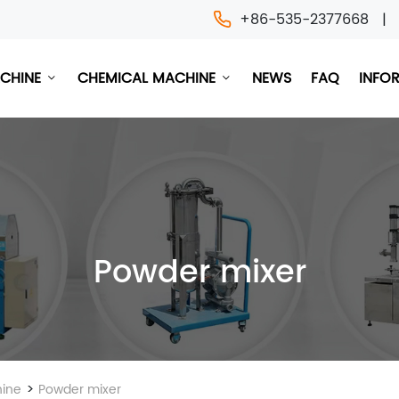
+86-535-2377668
ACHINE
CHEMICAL MACHINE
NEWS
FAQ
INFO
Powder mixer
>
ine
Powder mixer