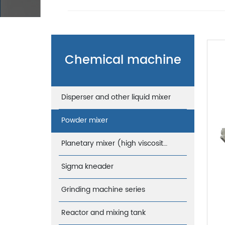
Chemical machine
Disperser and other liquid mixer
Powder mixer
Planetary mixer (high viscosity)
Sigma kneader
Grinding machine series
Reactor and mixing tank