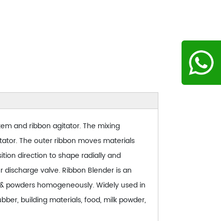
stem and ribbon agitator. The mixing
tator. The outer ribbon moves materials
tion direction to shape radially and
er discharge valve. Ribbon Blender is an
es & powders homogeneously. Widely used in
bber, building materials, food, milk powder,