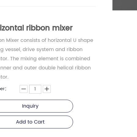
izontal ribbon mixer
n Mixer consists of horizontal U shape
g vessel, drive system and ribbon
ator. The mixing element is combined
inner and outer double helical ribbon
tor.
er：
Inquiry
Add to Cart