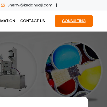
Sherry@kedahuaji.com
RMATION
CONTACT US
CONSULTING