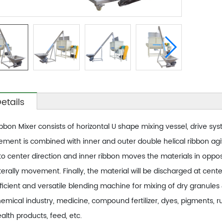
etails
bbon Mixer consists of horizontal U shape mixing vessel, drive sy
ement is combined with inner and outer double helical ribbon agi
to center direction and inner ribbon moves the materials in opposi
terally movement. Finally, the material will be discharged at cent
ficient and versatile blending machine for mixing of dry granul
emical industry, medicine, compound fertilizer, dyes, pigments, ru
alth products, feed, etc.