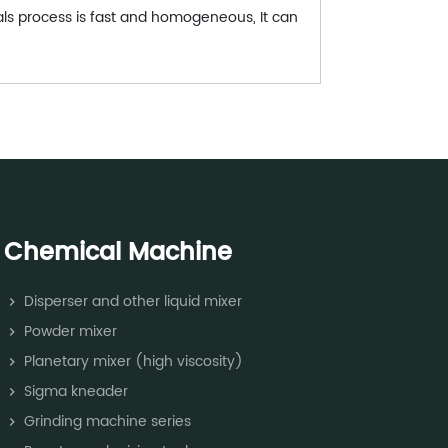
ials process is fast and homogeneous, It can
Chemical Machine
Disperser and other liquid mixer
Powder mixer
Planetary mixer (high viscosity)
Sigma kneader
Grinding machine series