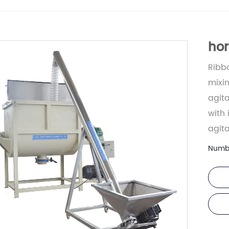
hor
Ribbo
mixin
agit
with 
agita
Numb