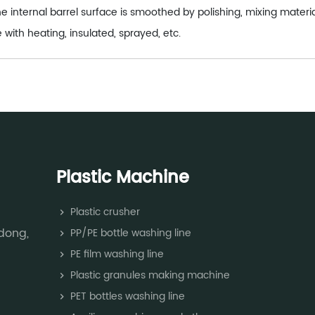
e internal barrel surface is smoothed by polishing, mixing mater
 with heating, insulated, sprayed, etc.
Plastic Machine
Plastic crusher
dong,
PP/PE bottle washing line
PE film washing line
Plastic granules making machine
PET bottles washing line