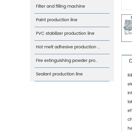
Filter and filling machine
Paint production line
PVC stabilizer production line
Hot melt adhesive production line
D
Fire extinguishing powder production line
Sealant production line
Ri
el
in
la
ef
ch
he