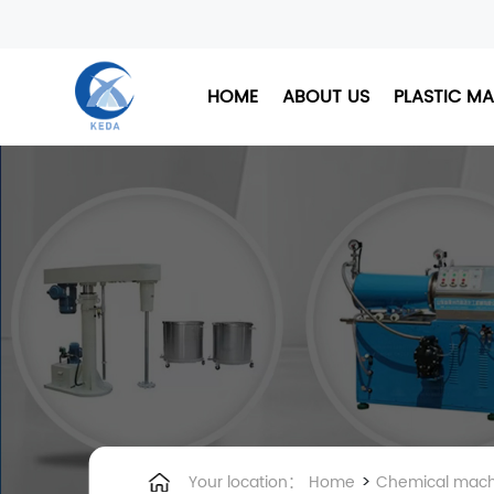
HOME
ABOUT US
PLASTIC M
>
Your location：
Home
Chemical mach