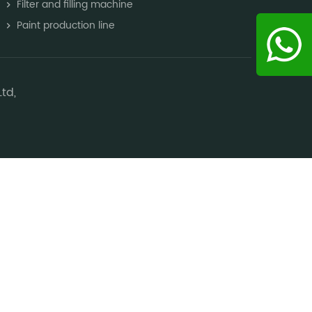
Filter and filling machine
Paint production line
td,