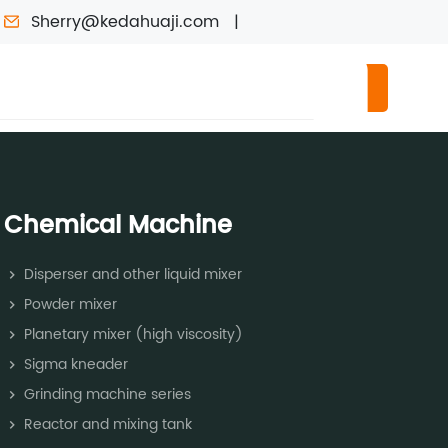
Sherry@kedahuaji.com
RMATION
CONTACT US
CONSULTING
Chemical Machine
Disperser and other liquid mixer
Powder mixer
Planetary mixer (high viscosity)
Sigma kneader
Grinding machine series
Reactor and mixing tank