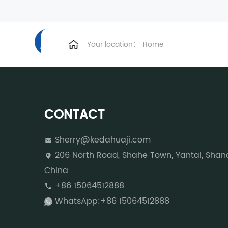
HOME
ABOUT US
PLASTIC M
Your location：
Home
CONTACT
Sherry@kedahuaji.com
206 North Road, Shahe Town, Yantai, Shan
China
+86 15064512888
WhatsApp:+86 15064512888