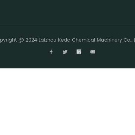
pyright @ 2024 Laizhou Keda Chemical Machinery Co., L