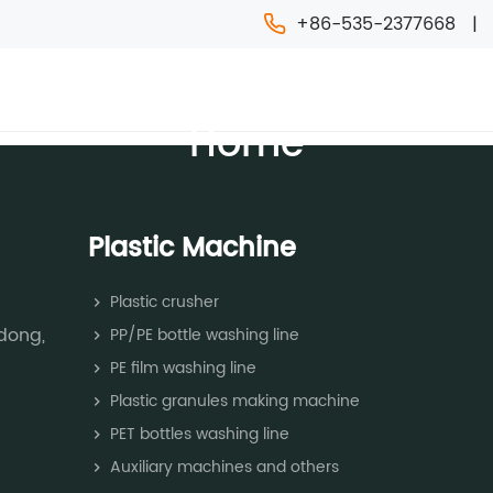
+86-535-2377668
ACHINE
CHEMICAL MACHINE
NEWS
FAQ
INFO
Home
Plastic Machine
Plastic crusher
dong,
PP/PE bottle washing line
PE film washing line
Plastic granules making machine
PET bottles washing line
Auxiliary machines and others